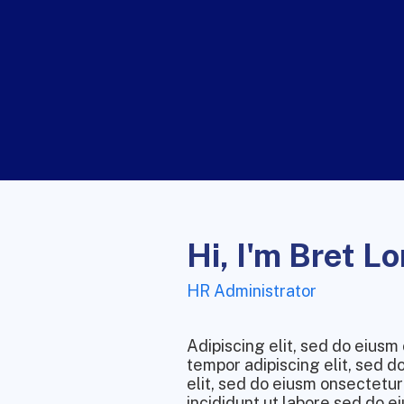
Hi, I'm Bret L
HR Administrator
Adipiscing elit, sed do eius
tempor adipiscing elit, sed 
elit, sed do eiusm onsectetur
incididunt ut labore.sed do ei