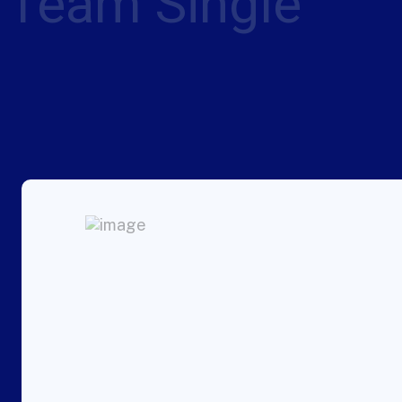
Team Single