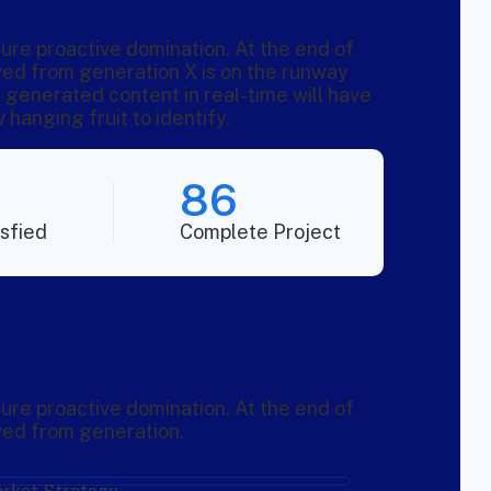
sure proactive domination. At the end of
ved from generation X is on the runway
 generated content in real-time will have
 hanging fruit to identify.
86
sfied
Complete Project
sure proactive domination. At the end of
ved from generation.