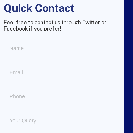
Quick Contact
Feel free to contact us through Twitter or
Facebook if you prefer!