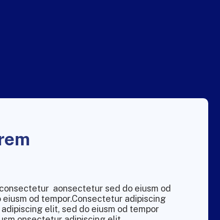
orem
m consectetur aonsectetur sed do eiusm od
do eiusm od tempor.Consectetur adipiscing
 adipiscing elit, sed do eiusm od tempor
usm onsectetur adipiscing elit.