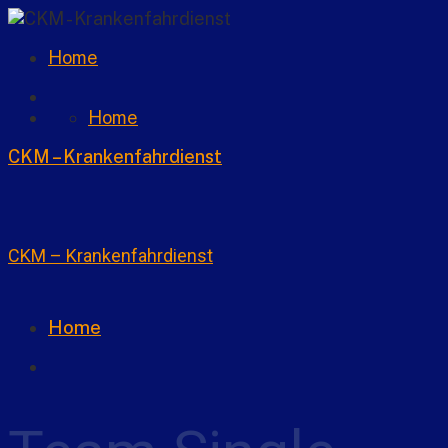
Home
Home
CKM – Krankenfahrdienst
CKM – Krankenfahrdienst
Home