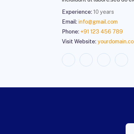
Experience:
10 years
Email:
info@gmail.com
Phone:
+91 123 456 789
Visit Website:
yourdomain.c