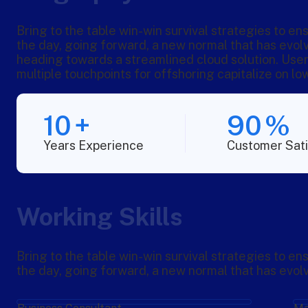
Bring to the table win-win survival strategies to en
the day, going forward, a new normal that has evol
heading towards a streamlined cloud solution. User
multiple touchpoints for offshoring capitalize on low
10
+
90
%
Years Experience
Customer Sati
Working Skills
Bring to the table win-win survival strategies to en
the day, going forward, a new normal that has evol