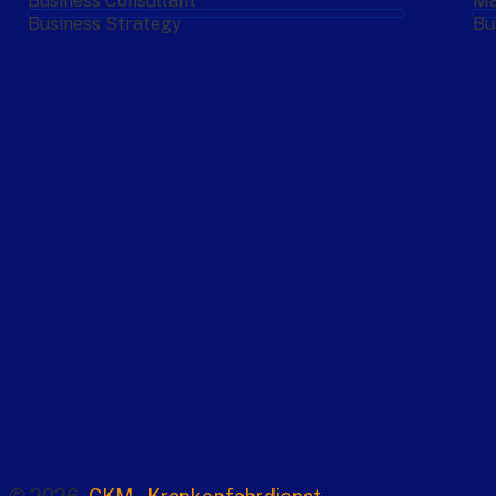
Business Consultant
Ma
Business Strategy
Bu