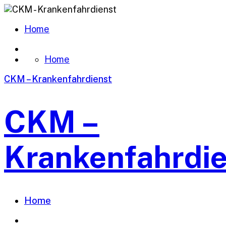
Home
Home
CKM – Krankenfahrdienst
CKM –
Krankenfahrdi
Home