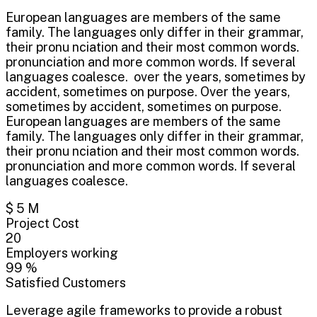
European languages are members of the same
family. The languages only differ in their grammar,
their pronu nciation and their most common words.
pronunciation and more common words. If several
languages coalesce. over the years, sometimes by
accident, sometimes on purpose. Over the years,
sometimes by accident, sometimes on purpose.
European languages are members of the same
family. The languages only differ in their grammar,
their pronu nciation and their most common words.
pronunciation and more common words. If several
languages coalesce.
$
5
M
Project Cost
20
Employers working
99
%
Satisfied Customers
Leverage agile frameworks to provide a robust