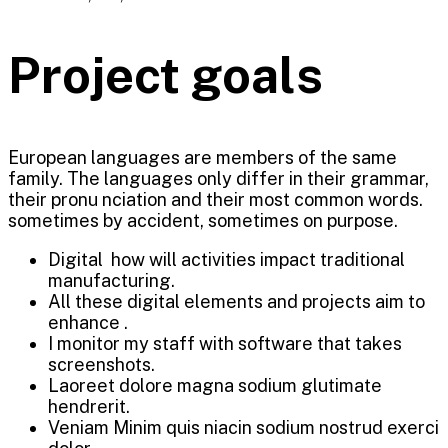
Project goals
European languages are members of the same
family. The languages only differ in their grammar,
their pronu nciation and their most common words.
sometimes by accident, sometimes on purpose.
Digital how will activities impact traditional
manufacturing.
All these digital elements and projects aim to
enhance .
I monitor my staff with software that takes
screenshots.
Laoreet dolore magna sodium glutimate
hendrerit.
Veniam Minim quis niacin sodium nostrud exerci