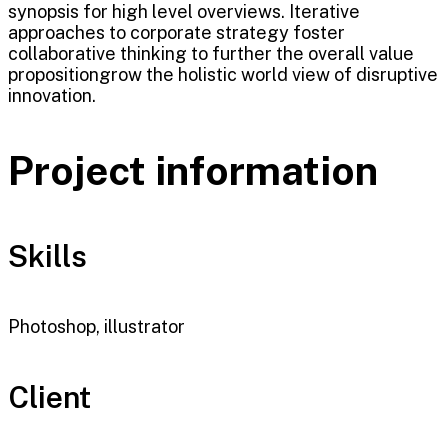
synopsis for high level overviews. Iterative
approaches to corporate strategy foster
collaborative thinking to further the overall value
propositiongrow the holistic world view of disruptive
innovation.
Project information
Skills
Photoshop, illustrator
Client