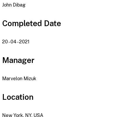
John Dibag
Completed Date
20 - 04 - 2021
Manager
Marvelon Mizuk
Location
New York, NY, USA