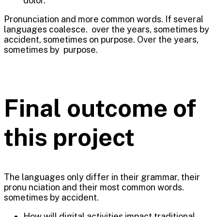
dolor.
Pronunciation and more common words. If several
languages coalesce. over the years, sometimes by
accident, sometimes on purpose. Over the years,
sometimes by purpose.
Final outcome of
this project
The languages only differ in their grammar, their
pronu nciation and their most common words.
sometimes by accident.
How will digital activities impact traditional