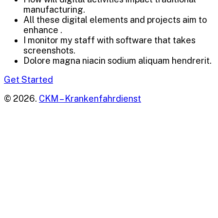
manufacturing.
All these digital elements and projects aim to
enhance .
I monitor my staff with software that takes
screenshots.
Dolore magna niacin sodium aliquam hendrerit.
Get Started
© 2026.
CKM – Krankenfahrdienst