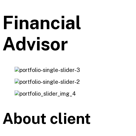
Financial
Advisor
About client